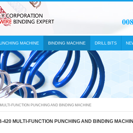
00
UNCHING MACHINE
BINDING MACHINE
DRILL BITS
NE
 MULTI-FUNCTION PUNCHING AND BINDING MACHINE
B-420 MULTI-FUNCTION PUNCHING AND BINDING MACHI