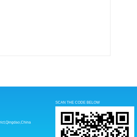
SCAN THE CODE BELOW
trict,Qingdao,China