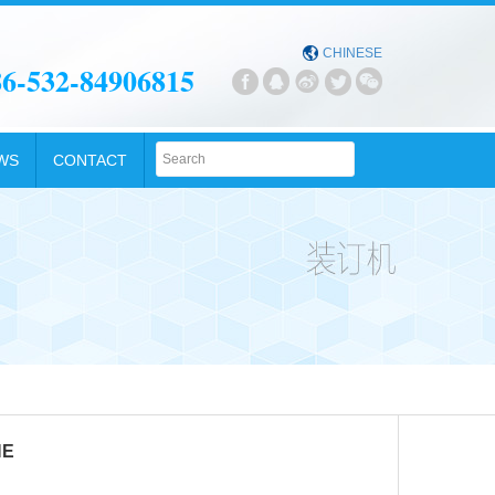

CHINESE
86-532-84906815





WS
CONTACT
NE