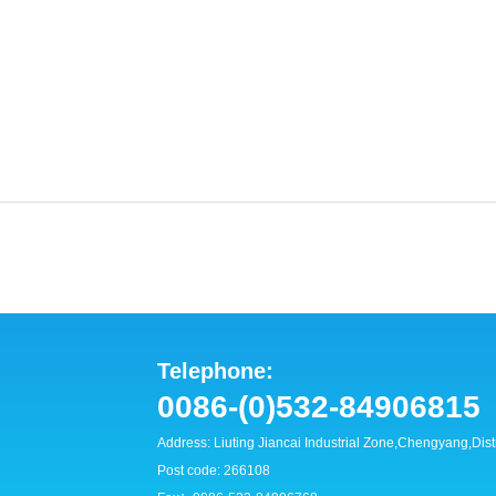
Telephone:
0086-(0)532-84906815
Address: Liuting Jiancai Industrial Zone,Chengyang,Dis
Post code: 266108