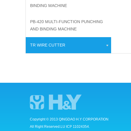
BINDING MACHINE
PB-420 MULTI-FUNCTION PUNCHING
AND BINDING MACHINE
TR WIRE CUTTER
Copyright © 2013 QINGDAO H.Y CORPORATION
All Right Reserved.LU ICP 11024354.