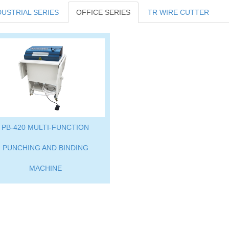
DUSTRIAL SERIES
OFFICE SERIES
TR WIRE CUTTER
PB-420 MULTI-FUNCTION
PUNCHING AND BINDING
MACHINE