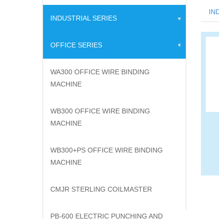
IN
INDUSTRIAL SERIES
OFFICE SERIES
WA300 OFFICE WIRE BINDING
MACHINE
WB300 OFFICE WIRE BINDING
MACHINE
WB300+PS OFFICE WIRE BINDING
MACHINE
CMJR STERLING COILMASTER
PB-600 ELECTRIC PUNCHING AND