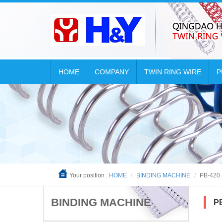
HOME
COMPANY
TWIN RING WIRE
P

Your position :
HOME
BINDING MACHINE
PB-420
BINDING MACHINE
P