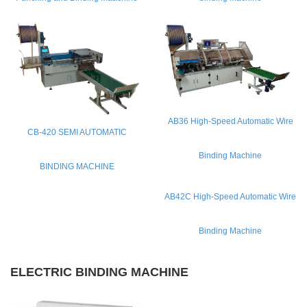
CONTACT
Copyright © 2013 QINGDAO H.Y CORPORATION
All Right Reserved.LU ICP 11024354.
AB36 High-Speed Automatic Wire
CB-420 SEMI AUTOMATIC
Binding Machine
BINDING MACHINE
AB42C High-Speed Automatic Wire
Binding Machine
ELECTRIC BINDING MACHINE