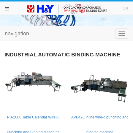
WELCOME TO VISIT H&Y！
CN
navigation
HOME
Toggle
naviga
ABOUT
INDUSTRIAL AUTOMATIC BINDING MACHINE
TWIN RING WIRE
PUNCHING MACHINE
BINDING MACHINE
DRILL BITS
PB-2600 Table Calendar Wire-O
APB420 Inline wire-o punching and
NEWS AND FAIR
Punching and Binding Maachine
binding machine