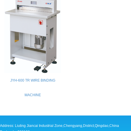
JYH-600 TR WIRE BINDING
MACHINE
Address: Liuting Jiancai Industrial Zone,Chengyang,District,Qingdao,China