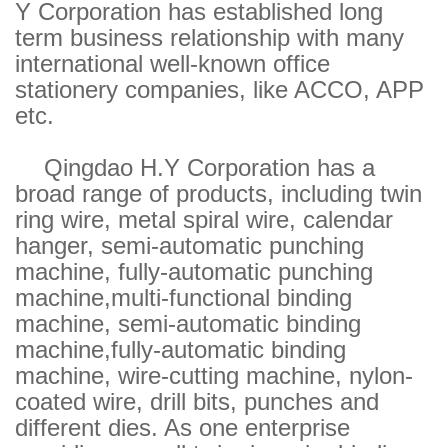
Y Corporation has established long
term business relationship with many
international well-known office
stationery companies, like ACCO, APP
etc.
Qingdao H.Y Corporation has a
broad range of products, including twin
ring wire, metal spiral wire, calendar
hanger, semi-automatic punching
machine, fully-automatic punching
machine,multi-functional binding
machine, semi-automatic binding
machine,fully-automatic binding
machine, wire-cutting machine, nylon-
coated wire, drill bits, punches and
different dies. As one enterprise