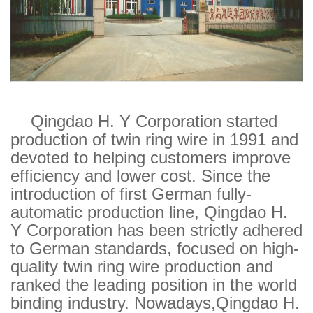
CONTACT
Copyright © 2013 QINGDAO H.Y CORPORATION
All Right Reserved.LU ICP 11024354.
Qingdao H. Y Corporation started
production of twin ring wire in 1991 and
devoted to helping customers improve
efficiency and lower cost. Since the
introduction of first German fully-
automatic production line, Qingdao H.
Y Corporation has been strictly adhered
to German standards, focused on high-
quality twin ring wire production and
ranked the leading position in the world
binding industry. Nowadays,Qingdao H.