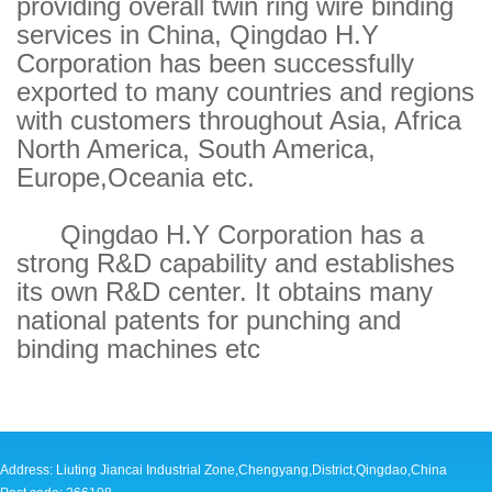
providing overall twin ring wire binding
services in China, Qingdao H.Y
Corporation has been successfully
exported to many countries and regions
with customers throughout Asia, Africa
North America, South America,
Europe,Oceania etc.
Qingdao H.Y Corporation has a
strong R&D capability and establishes
its own R&D center. It obtains many
national patents for punching and
binding machines etc
Address: Liuting Jiancai Industrial Zone,Chengyang,District,Qingdao,China