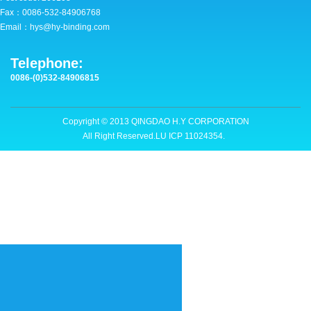
Fax：0086-532-84906768
CONTACT
Email：hys@hy-binding.com
Copyright © 2013 QINGDAO H.Y CORPORATION
Telephone:
All Right Reserved.LU ICP 11024354.
0086-(0)532-84906815
Copyright © 2013 QINGDAO H.Y CORPORATION
All Right Reserved.LU ICP 11024354.