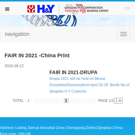
WELCOME TO VISIT H&Y！
CN
navigation
HOME
Toggle
naviga
ABOUT
FAIR IN 2021 -China Print
TWIN RING WIRE
2020-09-22
FAIR IN 2021-DRUPA
Drupa 2021 will be held on Messe
PUNCHING MACHINE
DüsseldorfGermanyfrom April 20-28. Booth No of
Qingdao H.Y Corporat…
BINDING MACHINE
TOTAL：1
FIRST
PREV
1
NEXT
LAST
PAGE:1/1
DRILL BITS
NEWS AND FAIR
Address: Liuting Jiancai Industrial Zone,Chengyang,District,Qingdao,China
Post code: 266108